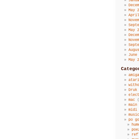
Janu
Dece
May 
Apri
Nove
Sept
May 
Dece
Nove
Sept
Augu
June
May 
Catego
amig
atar
with
Druk
elec
mac
(
main
midi
musi
po g
hum
poe
ref