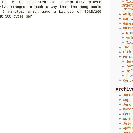
Rid
usic. Music consisted of sequentially played
Order
erly arranged in such a way that the song could
Editi
 3 minutes, which gave a bitrate of 60kB/200
Amig
ut 300 bytes per
Mac 
Game
Musi
Ata
Ami
Mid
The 
Elek
Po g
Hum
Poe
Ref
Z ż
Cont
Archiv
Janu
Sept
June
Marc
Febr
Octo
July
Apri