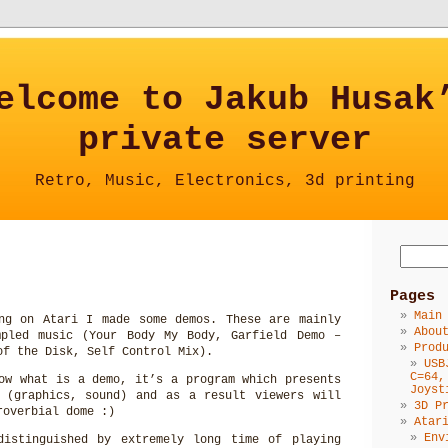
elcome to Jakub Husak
private server
Retro, Music, Electronics, 3d printing
Pages
Main
ng on Atari I made some demos. These are mainly
Abou
mpled music (Your Body My Body, Garfield Demo –
Prod
of the Disk, Self Control Mix).
USB
C=64,
ow what is a demo, it’s a program which presents
Joyst
 (graphics, sound) and as a result viewers will
3D P
roverbial dome :)
Atar
Env
distinguished by extremely long time of playing