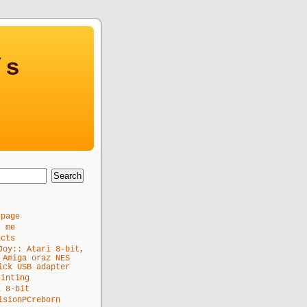
’s
 page
t me
ucts
Joy:: Atari 8-bit,
 Amiga oraz NES
ick USB adapter
rinting
i 8-bit
isionPCreborn