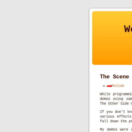
W
The Scene
Polish
While programmi
demos using sa
The Other Side 
If you don’t kn
various effects
fall down the p
My demos were 