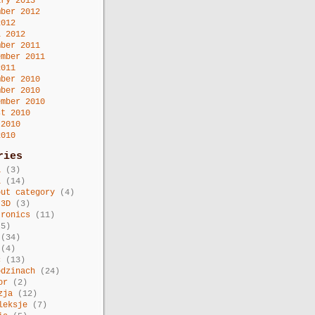
ary 2013
mber 2012
2012
l 2012
mber 2011
ember 2011
2011
mber 2010
mber 2010
ember 2010
st 2010
 2010
2010
ries
a
(3)
i
(14)
out category
(4)
 3D
(3)
tronics
(11)
5)
(34)
(4)
c
(13)
odzinach
(24)
or
(2)
zja
(12)
leksje
(7)