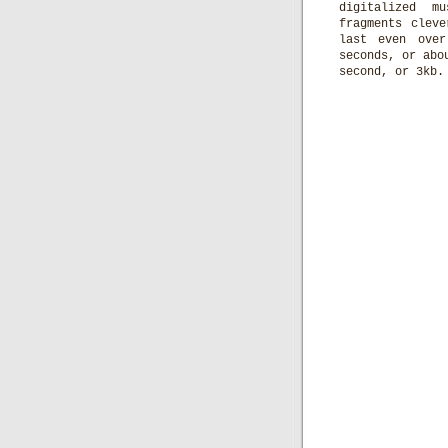
digitalized m
fragments clev
last even over
seconds, or abo
second, or 3kb.