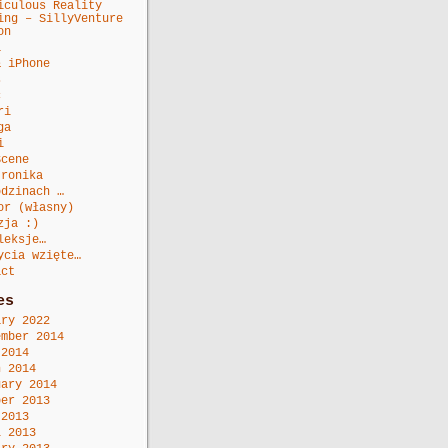
iculous Reality
ing – SillyVenture
on
a
& iPhone
s
c
ri
ga
i
Scene
tronika
odzinach …
or (własny)
zja :)
leksje…
ycia wzięte…
act
es
ary 2022
ember 2014
 2014
h 2014
uary 2014
ber 2013
 2013
l 2013